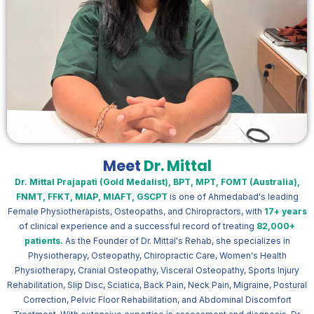
Meet
Dr. Mittal
Dr. Mittal Prajapati (Gold Medalist), BPT, MPT, FOMT (Australia),
FNMT, FFKT, MIAP, MIAFT, GSCPT
is one of Ahmedabad's leading
Female Physiotherapists, Osteopaths, and Chiropractors, with
17+ years
of clinical experience and a successful record of treating
82,000+
patients.
As the Founder of Dr. Mittal's Rehab, she specializes in
Physiotherapy, Osteopathy, Chiropractic Care, Women's Health
Physiotherapy, Cranial Osteopathy, Visceral Osteopathy, Sports Injury
Rehabilitation, Slip Disc, Sciatica, Back Pain, Neck Pain, Migraine, Postural
Correction, Pelvic Floor Rehabilitation, and Abdominal Discomfort