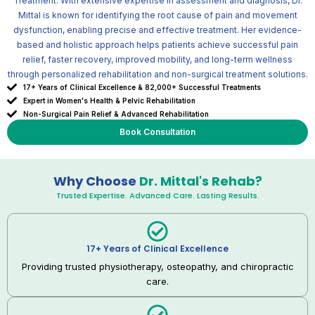
Treatment. With extensive expertise in assessment and diagnosis, Dr.
Mittal is known for identifying the root cause of pain and movement
dysfunction, enabling precise and effective treatment. Her evidence-
based and holistic approach helps patients achieve successful pain
relief, faster recovery, improved mobility, and long-term wellness
through personalized rehabilitation and non-surgical treatment solutions.
17+ Years of Clinical Excellence & 82,000+ Successful Treatments
Expert in Women's Health & Pelvic Rehabilitation
Non-Surgical Pain Relief & Advanced Rehabilitation
Book Consultation
Why Choose
Dr. Mittal's Rehab?
Trusted Expertise. Advanced Care. Lasting Results.
17+ Years of Clinical Excellence
Providing trusted physiotherapy, osteopathy, and chiropractic
care.