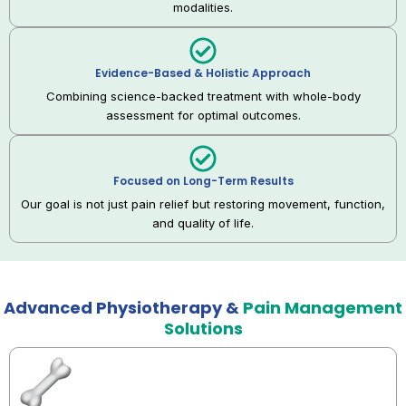
modalities.
Evidence-Based & Holistic Approach
Combining science-backed treatment with whole-body
assessment for optimal outcomes.
Focused on Long-Term Results
Our goal is not just pain relief but restoring movement, function,
and quality of life.
Advanced Physiotherapy &
Pain Management
Solutions