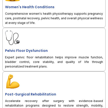
Women's Health Conditions
Comprehensive women's health physiotherapy supports pregnancy
care, postnatal recovery, pelvic health, and overall physical wellness
at every stage of life.
Pelvic Floor Dysfunction
Expert pelvic floor rehabilitation helps improve muscle function,
bladder control, core stability, and quality of life through
personalized treatment plans.
Post-Surgical Rehabilitation
Accelerate recovery after surgery with evidence-based
rehabilitation programs designed to restore strength, mobility,