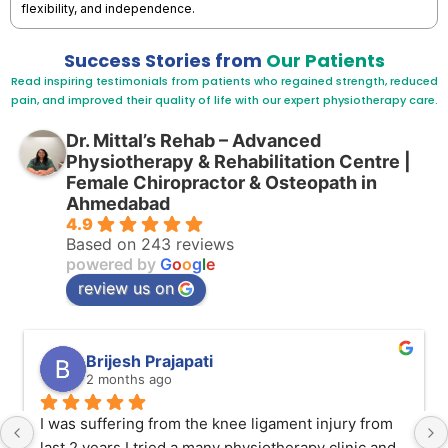
flexibility, and independence.
Success Stories from
Our Patients
Read inspiring testimonials from patients who regained strength, reduced
pain, and improved their quality of life with our expert physiotherapy care.
Dr. Mittal’s Rehab – Advanced
Physiotherapy & Rehabilitation Centre |
Female Chiropractor & Osteopath in
Ahmedabad
4.9
Based on 243 reviews
powered by
G
o
o
g
l
e
review us on
Brijesh Prajapati
2 months ago
I was suffering from the knee ligament injury from 
last 2 years I tried a many physiotherapy clinic and 