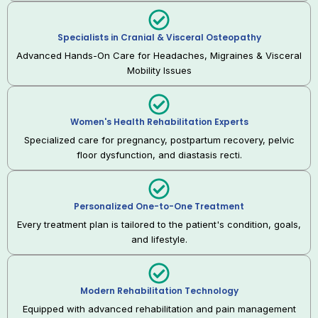
Specialists in Cranial & Visceral Osteopathy
Advanced Hands-On Care for Headaches, Migraines & Visceral
Mobility Issues
Women's Health Rehabilitation Experts
Specialized care for pregnancy, postpartum recovery, pelvic
floor dysfunction, and diastasis recti.
Personalized One-to-One Treatment
Every treatment plan is tailored to the patient's condition, goals,
and lifestyle.
Modern Rehabilitation Technology
Equipped with advanced rehabilitation and pain management