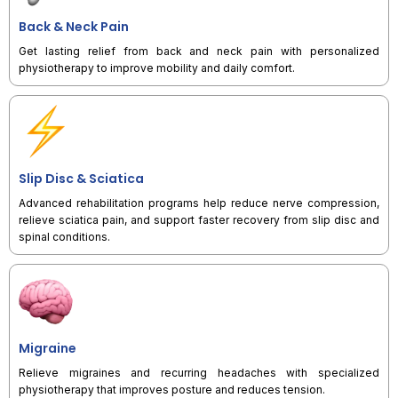
Back & Neck Pain
Get lasting relief from back and neck pain with personalized
physiotherapy to improve mobility and daily comfort.
Slip Disc & Sciatica
Advanced rehabilitation programs help reduce nerve compression,
relieve sciatica pain, and support faster recovery from slip disc and
spinal conditions.
Migraine
Relieve migraines and recurring headaches with specialized
physiotherapy that improves posture and reduces tension.