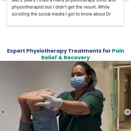
physiotherapist but I didn't get the result. While 
scrolling the social media I got to know about Dr 
Mittal rehab and I visited her for once I impressed 
with her knowledge and skill. After taking a six 
session I am good now. Highly recommended 
physiotherapy.
Expert Physiotherapy Treatments for
Pain
Relief & Recovery