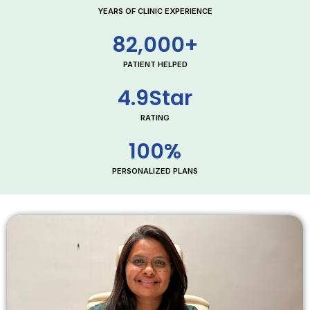
YEARS OF CLINIC EXPERIENCE
82,000
+
PATIENT HELPED
4.9
Star
RATING
100
%
PERSONALIZED PLANS