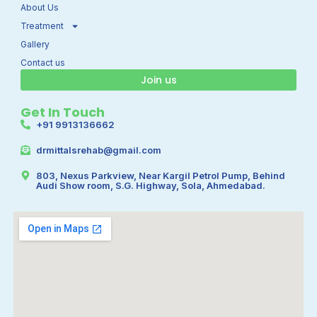
k
a
About Us
m
Treatment
Gallery
Contact us
Join us
Get In Touch
+91 9913136662
drmittalsrehab@gmail.com
803, Nexus Parkview, Near Kargil Petrol Pump, Behind
Audi Show room, S.G. Highway, Sola, Ahmedabad.