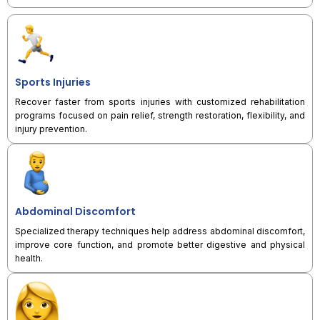
Sports Injuries
Recover faster from sports injuries with customized rehabilitation
programs focused on pain relief, strength restoration, flexibility, and
injury prevention.
Abdominal Discomfort
Specialized therapy techniques help address abdominal discomfort,
improve core function, and promote better digestive and physical
health.