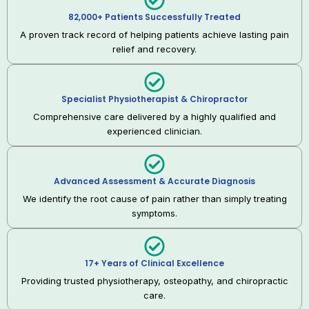
82,000+ Patients Successfully Treated
A proven track record of helping patients achieve lasting pain
relief and recovery.
Specialist Physiotherapist & Chiropractor
Comprehensive care delivered by a highly qualified and
experienced clinician.
Advanced Assessment & Accurate Diagnosis
We identify the root cause of pain rather than simply treating
symptoms.
17+ Years of Clinical Excellence
Providing trusted physiotherapy, osteopathy, and chiropractic
care.