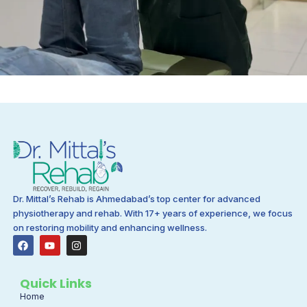
Dr. Mittal’s Rehab is Ahmedabad’s top center for advanced
physiotherapy and rehab. With 17+ years of experience, we focus
on restoring mobility and enhancing wellness.
F
Y
I
a
o
n
c
u
s
e
t
t
b
u
a
Quick Links
o
b
g
Home
o
e
r