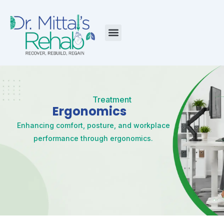
Skip
to
content
Menu
Treatment
Ergonomics
Enhancing comfort, posture, and workplace
performance through ergonomics.