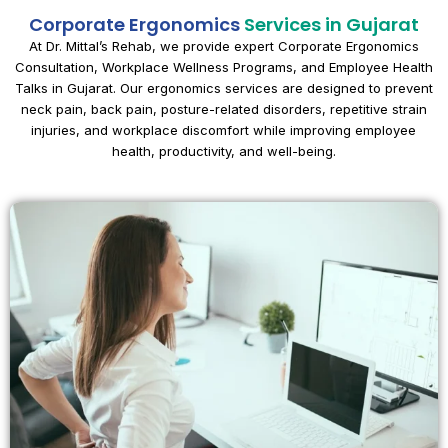
Corporate Ergonomics
Services in Gujarat
At Dr. Mittal’s Rehab, we provide expert Corporate Ergonomics
Consultation, Workplace Wellness Programs, and Employee Health
Talks in Gujarat. Our ergonomics services are designed to prevent
neck pain, back pain, posture-related disorders, repetitive strain
injuries, and workplace discomfort while improving employee
health, productivity, and well-being.