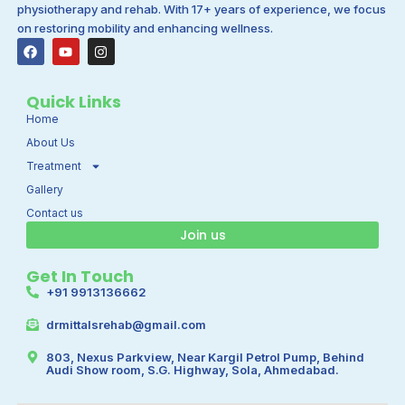
physiotherapy and rehab. With 17+ years of experience, we focus
on restoring mobility and enhancing wellness.
F
Y
I
a
o
n
c
u
s
e
t
t
b
u
a
Quick Links
o
b
g
Home
o
e
r
k
a
About Us
m
Treatment
Gallery
Contact us
Join us
Get In Touch
+91 9913136662
drmittalsrehab@gmail.com
803, Nexus Parkview, Near Kargil Petrol Pump, Behind
Audi Show room, S.G. Highway, Sola, Ahmedabad.