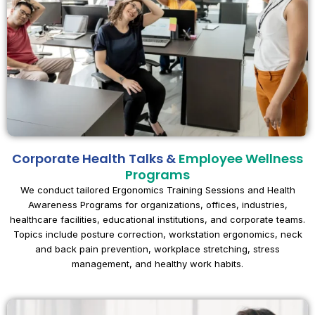
Corporate Health Talks &
Employee Wellness
Programs
We conduct tailored Ergonomics Training Sessions and Health
Awareness Programs for organizations, offices, industries,
healthcare facilities, educational institutions, and corporate teams.
Topics include posture correction, workstation ergonomics, neck
and back pain prevention, workplace stretching, stress
management, and healthy work habits.