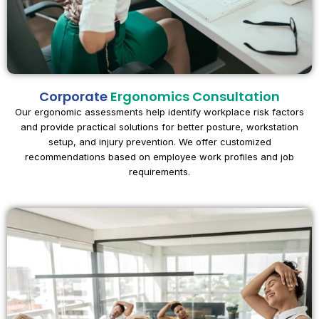
Corporate
Ergonomics Consultation
Our ergonomic assessments help identify workplace risk factors
and provide practical solutions for better posture, workstation
setup, and injury prevention. We offer customized
recommendations based on employee work profiles and job
requirements.