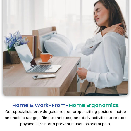
Home & Work-From-
Home Ergonomics
Our specialists provide guidance on proper sitting posture, laptop
and mobile usage, lifting techniques, and daily activities to reduce
physical strain and prevent musculoskeletal pain.