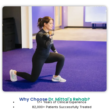
Why Choose
Dr. Mittal's Rehab?
17+ Years of Clinical Experience
82,000+ Patients Successfully Treated