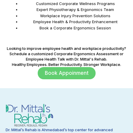
Customized Corporate Wellness Programs
Expert Physiotherapy & Ergonomics Team
Workplace Injury Prevention Solutions
Employee Health & Productivity Enhancement
Book a Corporate Ergonomics Session
Looking to improve employee health and workplace productivity?
Schedule a customized Corporate Ergonomics Assessment or
Employee Health Talk with Dr. Mittal's Rehab.
Healthy Employees. Better Productivity. Stronger Workplace.
Book Appoinment
Dr. Mittal’s Rehab is Ahmedabad’s top center for advanced