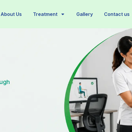
About Us
Treatment
Gallery
Contact us
ough