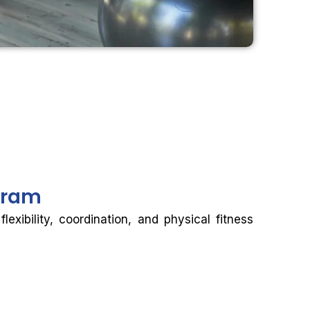
gram
xibility, coordination, and physical fitness