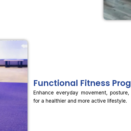
Functional
Fitness Pro
Enhance everyday movement, posture, fle
for a healthier and more active lifestyle.