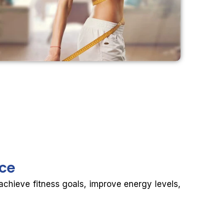
nce
 achieve fitness goals, improve energy levels,