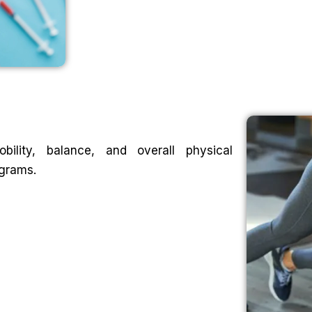
ility, balance, and overall physical
ograms.