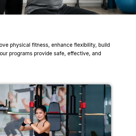
ve physical fitness, enhance flexibility, build
our programs provide safe, effective, and