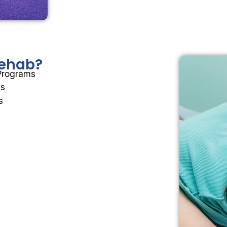
 Rehab?
 Programs
ms
s