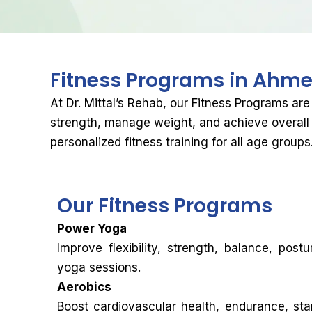
Fitness Programs in
Ahme
At Dr. Mittal’s Rehab, our Fitness Programs are
strength, manage weight, and achieve overall 
personalized fitness training for all age groups
Our
Fitness Programs
Power Yoga
Improve flexibility, strength, balance, pos
yoga sessions.
Aerobics
Boost cardiovascular health, endurance, sta