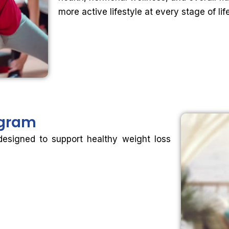
more active lifestyle at every stage of life
gram
designed to support healthy weight loss