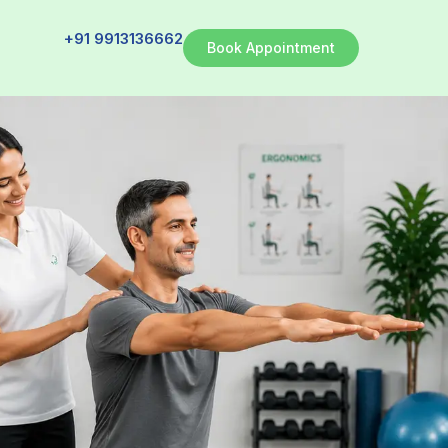
+91 9913136662
Book Appointment