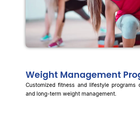
Weight
Management Pro
Customized fitness and lifestyle programs 
and long-term weight management.