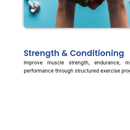
Strength &
Conditioning
Improve muscle strength, endurance, mob
performance through structured exercise pr