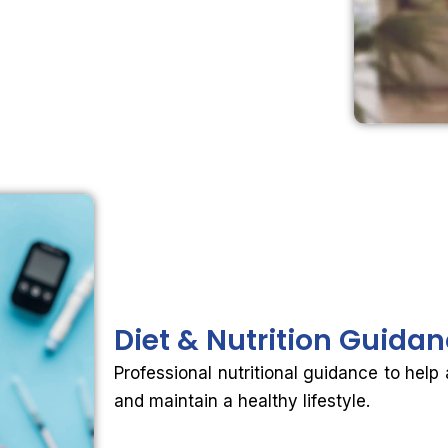
Diet &
Nutrition Guida
Professional nutritional guidance to help
and maintain a healthy lifestyle.