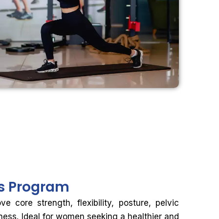
ss Program
 core strength, flexibility, posture, pelvic
tness. Ideal for women seeking a healthier and