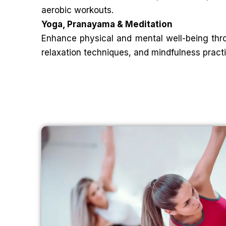
aerobic workouts.
Yoga, Pranayama & Meditation
Enhance physical and mental well-being thr
relaxation techniques, and mindfulness pract