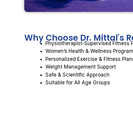
Why Choose
Dr. Mittal's
Physiotherapist-Supervised Fitness
Women’s Health & Wellness Progra
Personalized Exercise & Fitness Plan
Weight Management Support
Safe & Scientific Approach
Suitable for All Age Groups