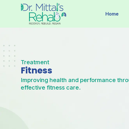
Skip
to
Home
content
Treatment
Fitness
Improving health and performance thr
effective fitness care.