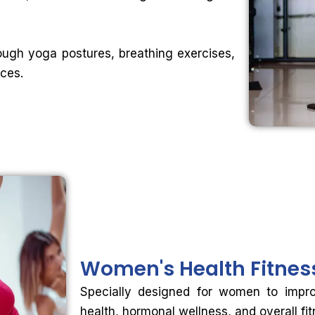
ough yoga postures, breathing exercises,
ices.
Women's Health
Fitne
Specially designed for women to improve
health, hormonal wellness, and overall fi