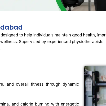
dabad
 designed to help individuals maintain good health, impro
wellness. Supervised by experienced physiotherapists, 
.
ture, and overall fitness through dynamic
mina, and calorie burning with energetic