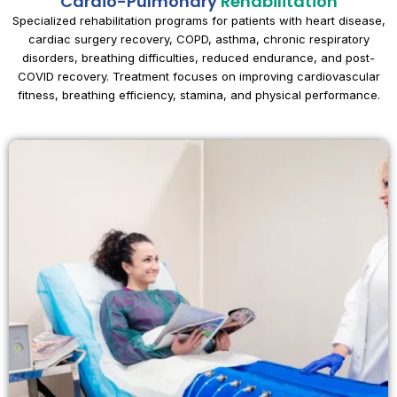
Cardio-Pulmonary
Rehabilitation
Specialized rehabilitation programs for patients with heart disease,
cardiac surgery recovery, COPD, asthma, chronic respiratory
disorders, breathing difficulties, reduced endurance, and post-
COVID recovery. Treatment focuses on improving cardiovascular
fitness, breathing efficiency, stamina, and physical performance.