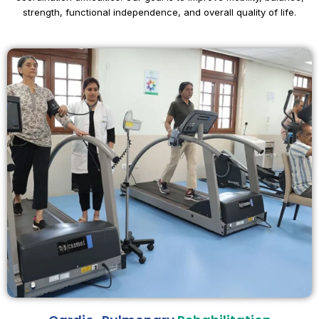
strength, functional independence, and overall quality of life.