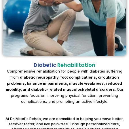
Diabetic
Rehabilitation
Comprehensive rehabilitation for people with diabetes suffering
from
diabetic neuropathy, foot complications, circulation
problems, balance impairments, muscle weakness, reduced
mobility, and diabetic-related musculoskeletal disorders
. Our
programs focus on improving physical function, preventing
complications, and promoting an active lifestyle.
At Dr. Mittal's Rehab, we are committed to helping you move better,
recover faster, and live pain-free. Through personalized care,
advanced rehabilitation techniques, and a patient-centered