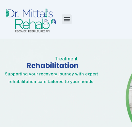
Skip
to
content
Menu
Treatment
Rehabilitation
Supporting your recovery journey with expert
rehabilitation care tailored to your needs.