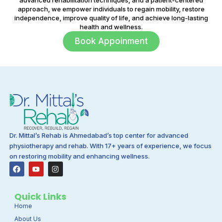
approach, we empower individuals to regain mobility, restore
independence, improve quality of life, and achieve long-lasting
health and wellness.
Book Appoinment
Dr. Mittal’s Rehab is Ahmedabad’s top center for advanced
physiotherapy and rehab. With 17+ years of experience, we focus
on restoring mobility and enhancing wellness.
F
Y
I
a
o
n
c
u
s
e
t
t
b
u
a
Quick Links
o
b
g
Home
o
e
r
k
a
About Us