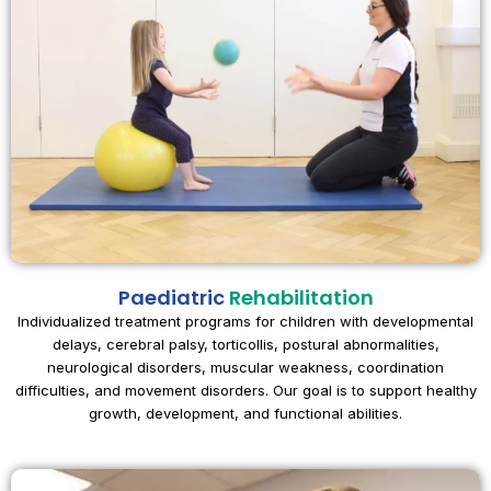
Paediatric
Rehabilitation
Individualized treatment programs for children with developmental
delays, cerebral palsy, torticollis, postural abnormalities,
neurological disorders, muscular weakness, coordination
difficulties, and movement disorders. Our goal is to support healthy
growth, development, and functional abilities.