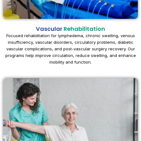
Vascular
Rehabilitation
Focused rehabilitation for lymphedema, chronic swelling, venous
insufficiency, vascular disorders, circulatory problems, diabetic
vascular complications, and post-vascular surgery recovery. Our
programs help improve circulation, reduce swelling, and enhance
mobility and function.