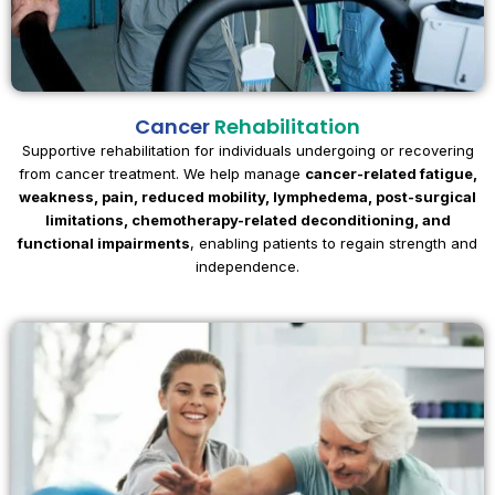
Cancer
Rehabilitation
Supportive rehabilitation for individuals undergoing or recovering
from cancer treatment. We help manage
cancer-related fatigue,
weakness, pain, reduced mobility, lymphedema, post-surgical
limitations, chemotherapy-related deconditioning, and
functional impairments
, enabling patients to regain strength and
independence.