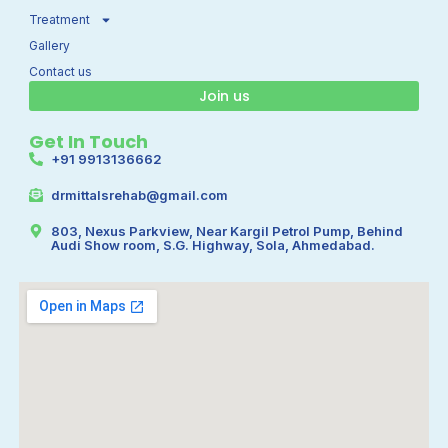
m
Treatment
Gallery
Contact us
Join us
Get In Touch
+91 9913136662
drmittalsrehab@gmail.com
803, Nexus Parkview, Near Kargil Petrol Pump, Behind
Audi Show room, S.G. Highway, Sola, Ahmedabad.