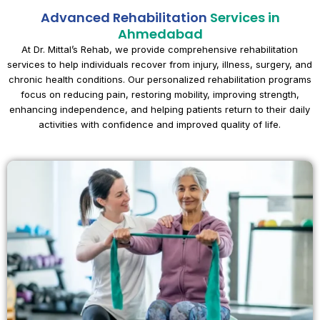
Advanced Rehabilitation
Services in
Ahmedabad
At Dr. Mittal’s Rehab, we provide comprehensive rehabilitation
services to help individuals recover from injury, illness, surgery, and
chronic health conditions. Our personalized rehabilitation programs
focus on reducing pain, restoring mobility, improving strength,
enhancing independence, and helping patients return to their daily
activities with confidence and improved quality of life.