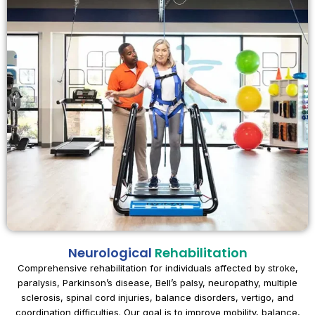
Neurological
Rehabilitation
Comprehensive rehabilitation for individuals affected by stroke,
paralysis, Parkinson’s disease, Bell’s palsy, neuropathy, multiple
sclerosis, spinal cord injuries, balance disorders, vertigo, and
coordination difficulties. Our goal is to improve mobility, balance,