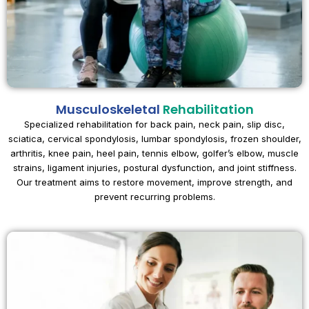
Musculoskeletal
Rehabilitation
Specialized rehabilitation for back pain, neck pain, slip disc,
sciatica, cervical spondylosis, lumbar spondylosis, frozen shoulder,
arthritis, knee pain, heel pain, tennis elbow, golfer’s elbow, muscle
strains, ligament injuries, postural dysfunction, and joint stiffness.
Our treatment aims to restore movement, improve strength, and
prevent recurring problems.