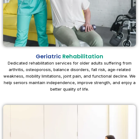
Geriatric
Rehabilitation
Dedicated rehabilitation services for older adults suffering from
arthritis, osteoporosis, balance disorders, fall risk, age-related
weakness, mobility limitations, joint pain, and functional decline. We
help seniors maintain independence, improve strength, and enjoy a
better quality of life.