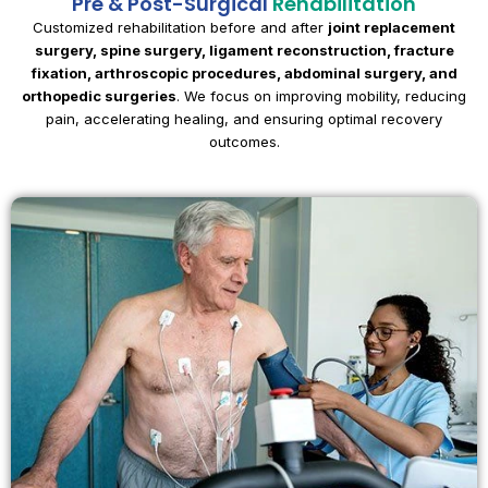
Pre & Post-Surgical
Rehabilitation
Customized rehabilitation before and after
joint replacement
surgery, spine surgery, ligament reconstruction, fracture
fixation, arthroscopic procedures, abdominal surgery, and
orthopedic surgeries
. We focus on improving mobility, reducing
pain, accelerating healing, and ensuring optimal recovery
outcomes.