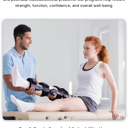
strength, function, confidence, and overall well-being.