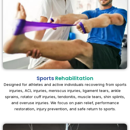
Sports
Rehabilitation
Designed for athletes and active individuals recovering from sports
injuries, ACL injuries, meniscus injuries, ligament tears, ankle
sprains, rotator cuff injuries, tendonitis, muscle tears, shin splints,
and overuse injuries. We focus on pain relief, performance
restoration, injury prevention, and safe return to sports.