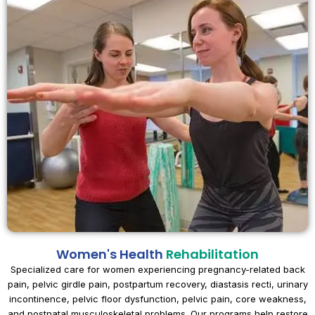
Women's Health
Rehabilitation
Specialized care for women experiencing pregnancy-related back
pain, pelvic girdle pain, postpartum recovery, diastasis recti, urinary
incontinence, pelvic floor dysfunction, pelvic pain, core weakness,
and postnatal musculoskeletal problems. Our programs help restore