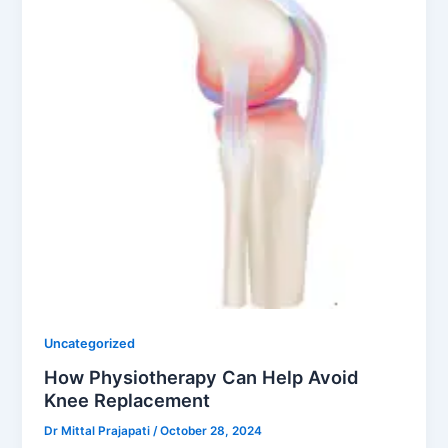
Uncategorized
How Physiotherapy Can Help Avoid
Knee Replacement
Dr Mittal Prajapati
/
October 28, 2024