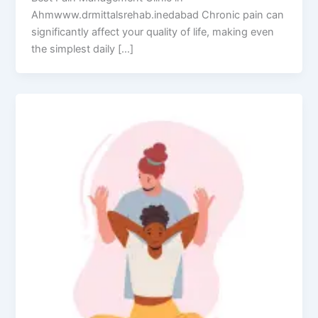
Ahmwww.drmittalsrehab.inedabad Chronic pain can
significantly affect your quality of life, making even
the simplest daily […]