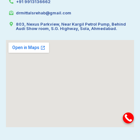
+91 9913136662
drmittalsrehab@gmail.com
803, Nexus Parkview, Near Kargil Petrol Pump, Behind
Audi Show room, S.G. Highway, Sola, Ahmedabad.