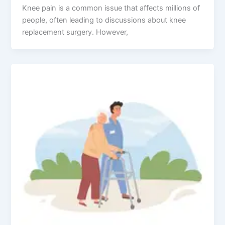
Knee pain is a common issue that affects millions of
people, often leading to discussions about knee
replacement surgery. However,