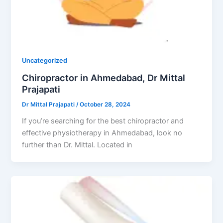
Uncategorized
Chiropractor in Ahmedabad, Dr Mittal
Prajapati
Dr Mittal Prajapati
/
October 28, 2024
If you’re searching for the best chiropractor and
effective physiotherapy in Ahmedabad, look no
further than Dr. Mittal. Located in