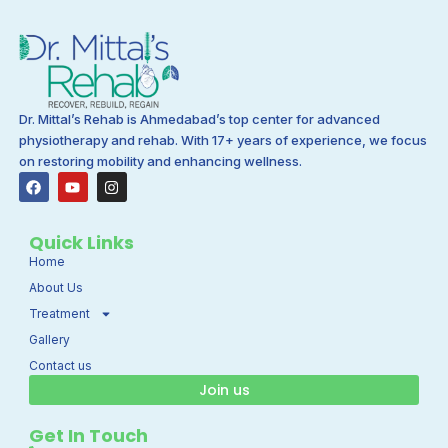
Dr. Mittal’s Rehab is Ahmedabad’s top center for advanced
physiotherapy and rehab. With 17+ years of experience, we focus
on restoring mobility and enhancing wellness.
F
Y
I
a
o
n
c
u
s
e
t
t
b
u
a
Quick Links
o
b
g
Home
o
e
r
k
a
About Us
m
Treatment
Gallery
Contact us
Join us
Get In Touch