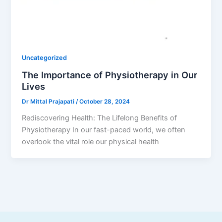
Uncategorized
The Importance of Physiotherapy in Our
Lives
Dr Mittal Prajapati
/
October 28, 2024
Rediscovering Health: The Lifelong Benefits of
Physiotherapy In our fast-paced world, we often
overlook the vital role our physical health