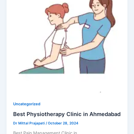
Uncategorized
Best Physiotherapy Clinic in Ahmedabad
Dr Mittal Prajapati
/
October 28, 2024
Best Pain Management Clinic in